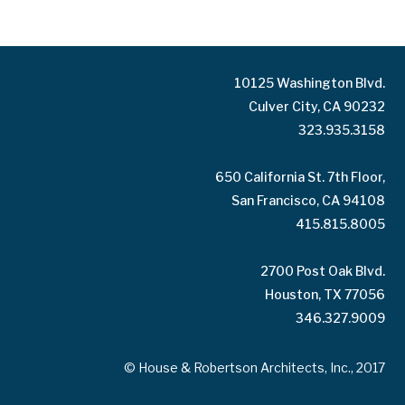
10125 Washington Blvd.
Culver City, CA 90232
323.935.3158
650 California St. 7th Floor,
San Francisco, CA 94108
415.815.8005
2700 Post Oak Blvd.
Houston, TX 77056
346.327.9009
© House & Robertson Architects, Inc., 2017