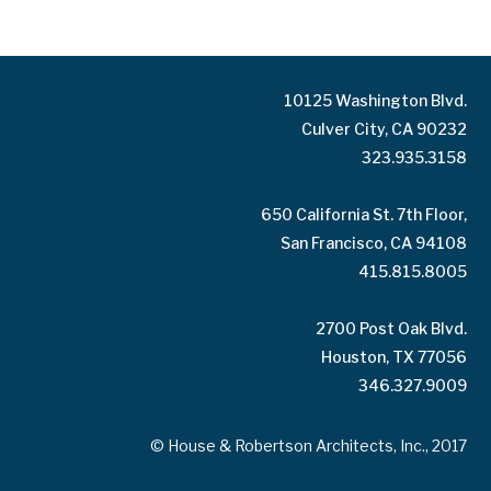
10125 Washington Blvd.
Culver City, CA 90232
323.935.3158
650 California St. 7th Floor,
San Francisco, CA 94108
415.815.8005
2700 Post Oak Blvd.
Houston, TX 77056
346.327.9009
© House & Robertson Architects, Inc., 2017