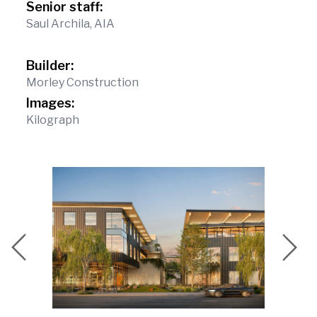
Senior staff:
Saul Archila, AIA
Builder:
Morley Construction
Images:
Kilograph