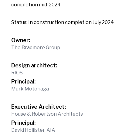
completion mid-2024.
Status: In construction completion July 2024
Owner:
The Bradmore Group
Design architect:
RIOS
Principal:
Mark Motonaga
Executive Architect:
House & Robertson Architects
Principal:
David Hollister, AIA