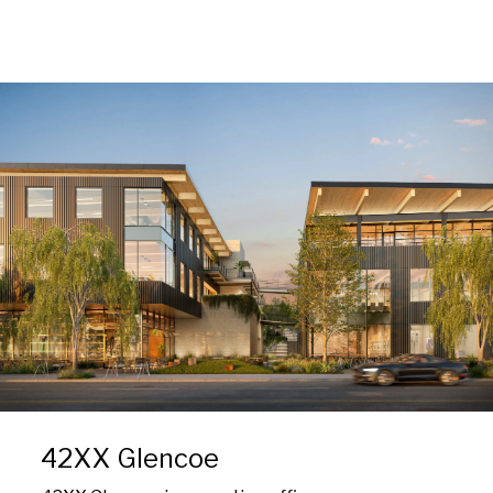
42XX Glencoe