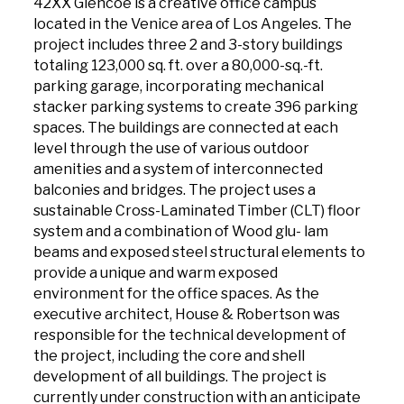
42XX Glencoe is a creative office campus
located in the Venice area of Los Angeles. The
project includes three 2 and 3-story buildings
totaling 123,000 sq. ft. over a 80,000-sq.-ft.
parking garage, incorporating mechanical
stacker parking systems to create 396 parking
spaces. The buildings are connected at each
level through the use of various outdoor
amenities and a system of interconnected
balconies and bridges. The project uses a
sustainable Cross-Laminated Timber (CLT) floor
system and a combination of Wood glu- lam
beams and exposed steel structural elements to
provide a unique and warm exposed
environment for the office spaces. As the
executive architect, House & Robertson was
responsible for the technical development of
the project, including the core and shell
development of all buildings. The project is
currently under construction with an anticipate