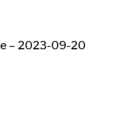
de – 2023-09-20