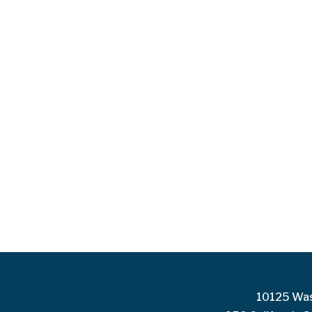
10125 Was