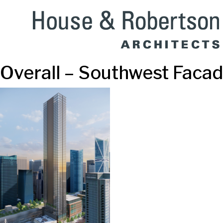
Overall – Southwest Faca