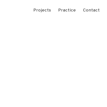
Projects
Practice
Contact