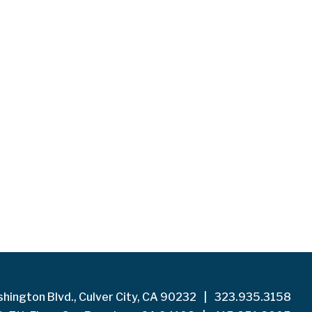
hington Blvd., Culver City, CA 90232
|
323.935.3158