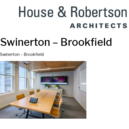
Swinerton – Brookfield
Swinerton – Brookfield