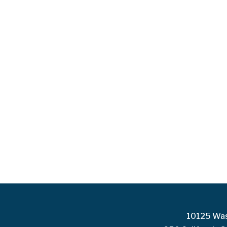
10125 Was