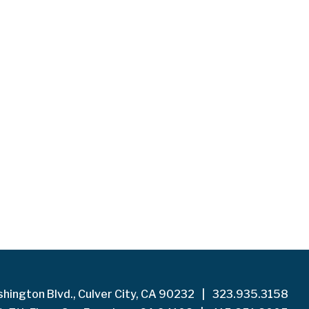
hington Blvd., Culver City, CA 90232
|
323.935.3158