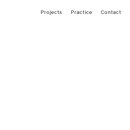
Projects
Practice
Contact