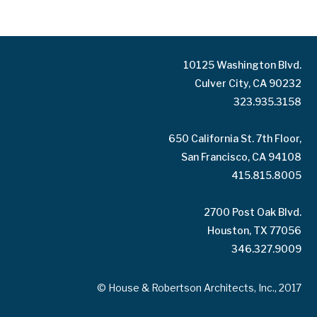
10125 Washington Blvd.
Culver City, CA 90232
323.935.3158
650 California St. 7th Floor,
San Francisco, CA 94108
415.815.8005
2700 Post Oak Blvd.
Houston, TX 77056
346.327.9009
© House & Robertson Architects, Inc., 2017