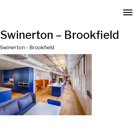
Swinerton – Brookfield
Swinerton – Brookfield