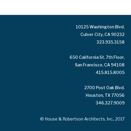
10125 Washington Blvd.
Culver City, CA 90232
323.935.3158
650 California St. 7th Floor,
San Francisco, CA 94108
415.815.8005
2700 Post Oak Blvd.
Houston, TX 77056
346.327.9009
© House & Robertson Architects, Inc., 2017