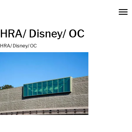
HRA/ Disney/ OC
HRA/ Disney/ OC