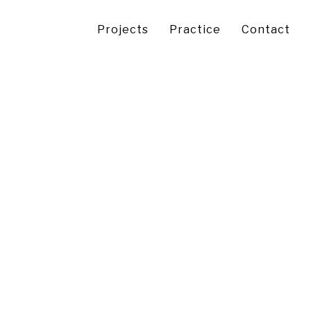
Projects
Practice
Contact