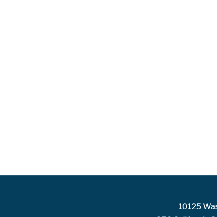
10125 Was