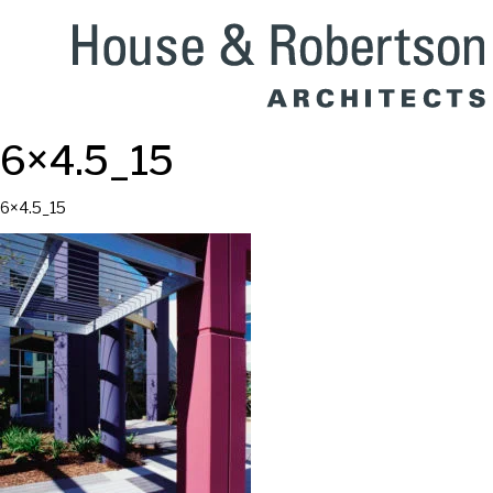
6×4.5_15
6×4.5_15