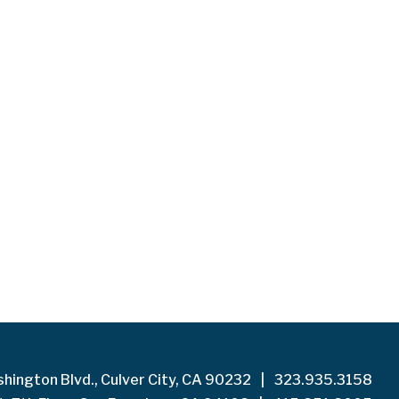
hington Blvd., Culver City, CA 90232
|
323.935.3158