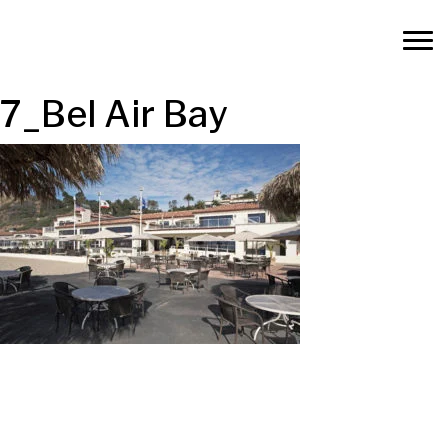
7_Bel Air Bay