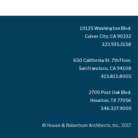
10125 Washington Blvd.
Culver City, CA 90232
323.935.3158
650 California St. 7th Floor,
San Francisco, CA 94108
415.815.8005
2700 Post Oak Blvd.
Houston, TX 77056
346.327.9009
© House & Robertson Architects, Inc., 2017