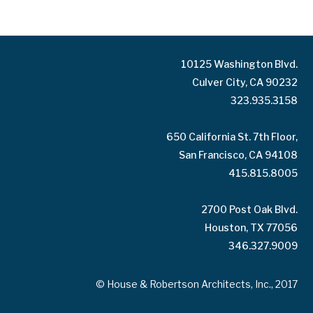
10125 Washington Blvd.
Culver City, CA 90232
323.935.3158
650 California St. 7th Floor,
San Francisco, CA 94108
415.815.8005
2700 Post Oak Blvd.
Houston, TX 77056
346.327.9009
© House & Robertson Architects, Inc., 2017