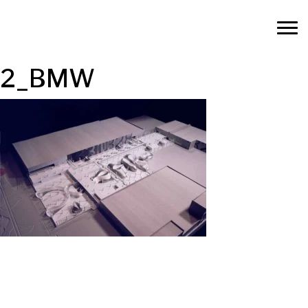
2_BMW