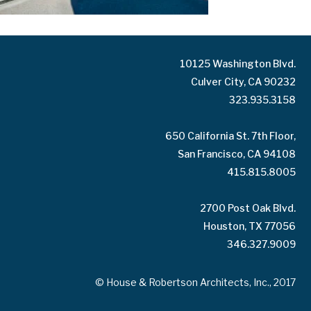
10125 Washington Blvd.
Culver City, CA 90232
323.935.3158
650 California St. 7th Floor,
San Francisco, CA 94108
415.815.8005
2700 Post Oak Blvd.
Houston, TX 77056
346.327.9009
© House & Robertson Architects, Inc., 2017