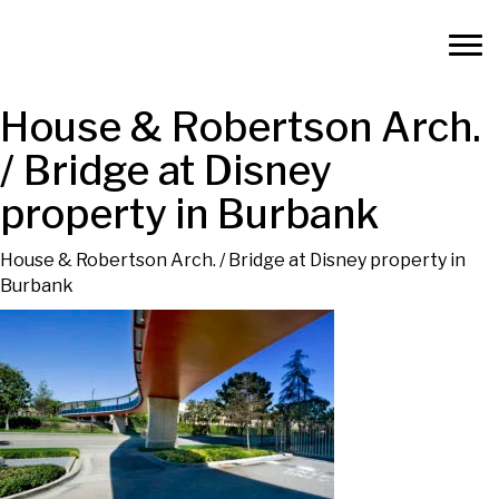
House & Robertson Arch.
/ Bridge at Disney
property in Burbank
House & Robertson Arch. / Bridge at Disney property in
Burbank