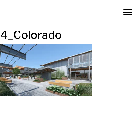
4_Colorado