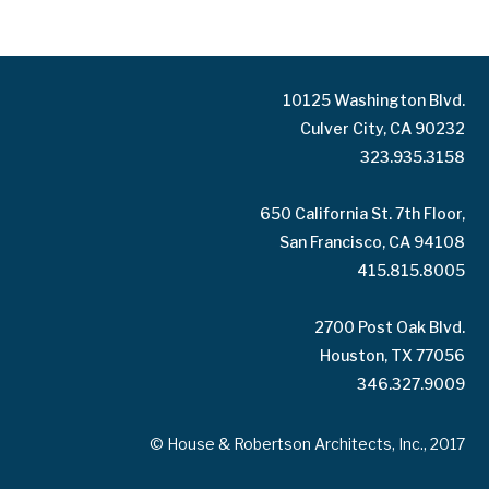
10125 Washington Blvd.
Culver City, CA 90232
323.935.3158
650 California St. 7th Floor,
San Francisco, CA 94108
415.815.8005
2700 Post Oak Blvd.
Houston, TX 77056
346.327.9009
© House & Robertson Architects, Inc., 2017