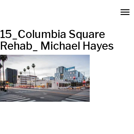
15_Columbia Square
Rehab_ Michael Hayes