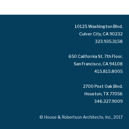
10125 Washington Blvd.
Culver City, CA 90232
323.935.3158
650 California St. 7th Floor,
San Francisco, CA 94108
415.815.8005
2700 Post Oak Blvd.
Houston, TX 77056
346.327.9009
© House & Robertson Architects, Inc., 2017