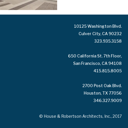
10125 Washington Blvd.
Culver City, CA 90232
323.935.3158
650 California St. 7th Floor,
San Francisco, CA 94108
415.815.8005
2700 Post Oak Blvd.
Houston, TX 77056
346.327.9009
© House & Robertson Architects, Inc., 2017