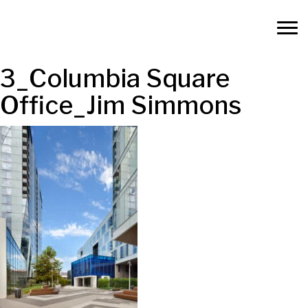
3_Columbia Square
Office_Jim Simmons