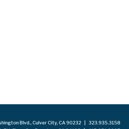
hington Blvd., Culver City, CA 90232
|
323.935.3158