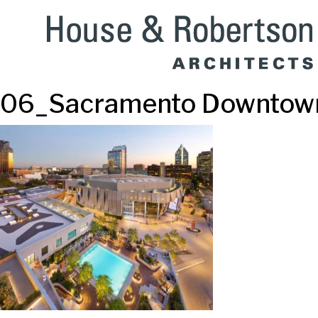
06_Sacramento Downtown