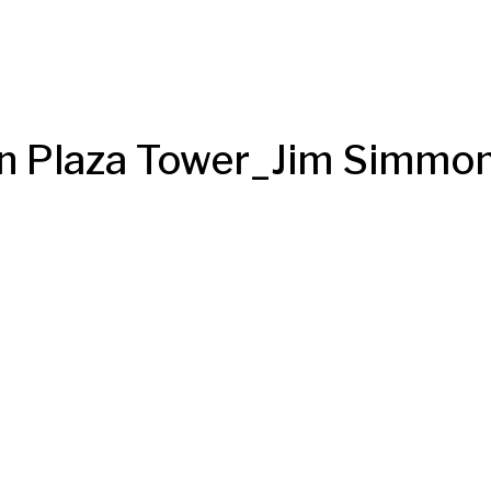
 Plaza Tower_Jim Simmo