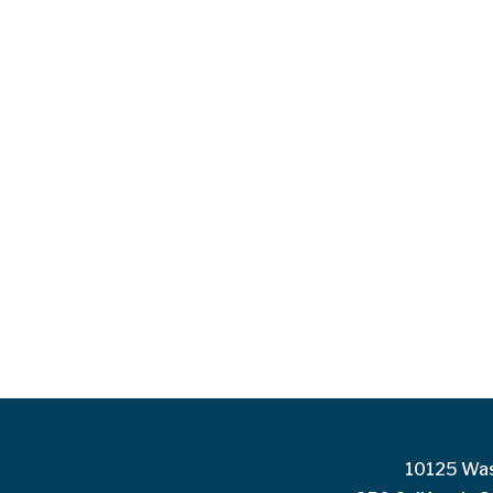
10125 Was