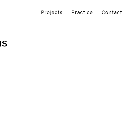
Projects
Practice
Contact
ns