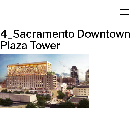
4_Sacramento Downtown
Plaza Tower