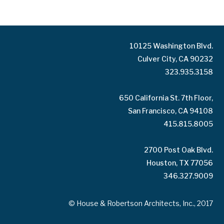
10125 Washington Blvd.
Culver City, CA 90232
323.935.3158
650 California St. 7th Floor,
San Francisco, CA 94108
415.815.8005
2700 Post Oak Blvd.
Houston, TX 77056
346.327.9009
© House & Robertson Architects, Inc., 2017