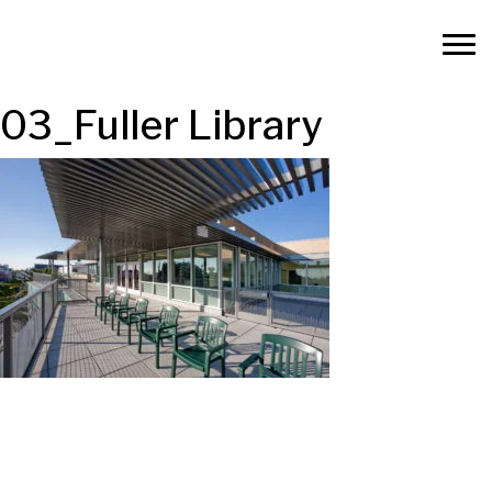
03_Fuller Library