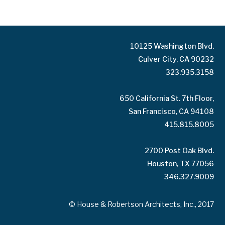
10125 Washington Blvd.
Culver City, CA 90232
323.935.3158
650 California St. 7th Floor,
San Francisco, CA 94108
415.815.8005
2700 Post Oak Blvd.
Houston, TX 77056
346.327.9009
© House & Robertson Architects, Inc., 2017