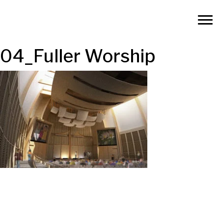
04_Fuller Worship