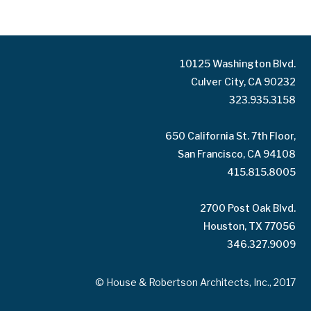
10125 Washington Blvd.
Culver City, CA 90232
323.935.3158
650 California St. 7th Floor,
San Francisco, CA 94108
415.815.8005
2700 Post Oak Blvd.
Houston, TX 77056
346.327.9009
© House & Robertson Architects, Inc., 2017