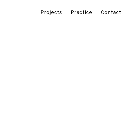
Projects
Practice
Contact