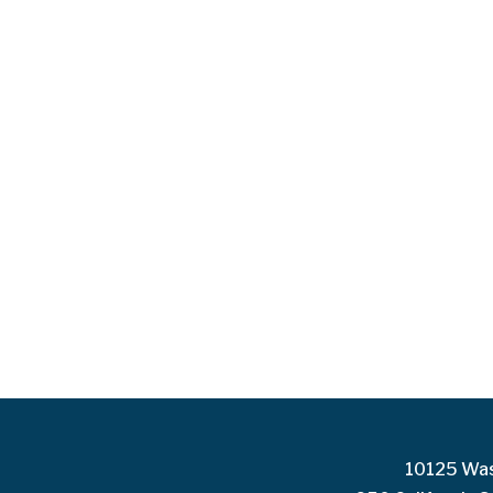
10125 Was