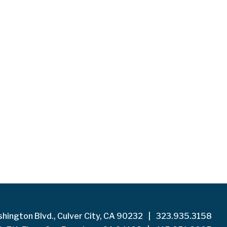
hington Blvd., Culver City, CA 90232
|
323.935.3158