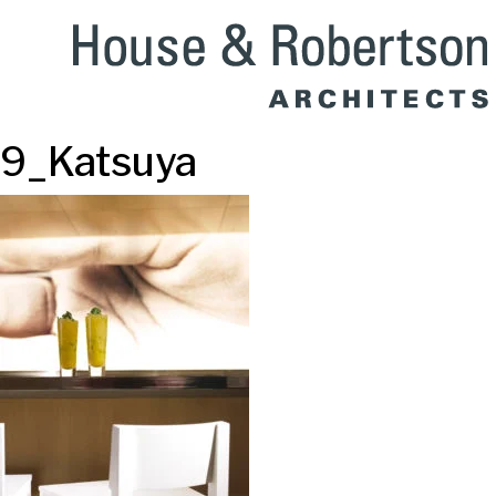
9_Katsuya