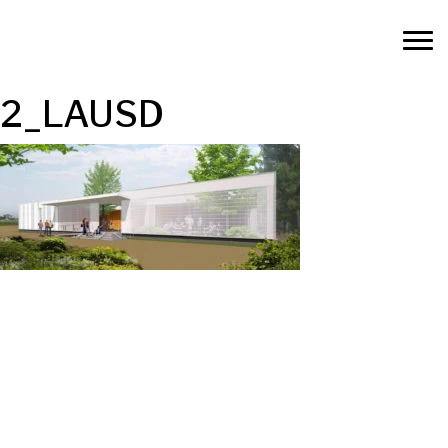
2_LAUSD