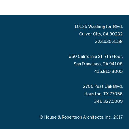
10125 Washington Blvd.
Culver City, CA 90232
323.935.3158
650 California St. 7th Floor,
San Francisco, CA 94108
415.815.8005
2700 Post Oak Blvd.
Houston, TX 77056
346.327.9009
© House & Robertson Architects, Inc., 2017