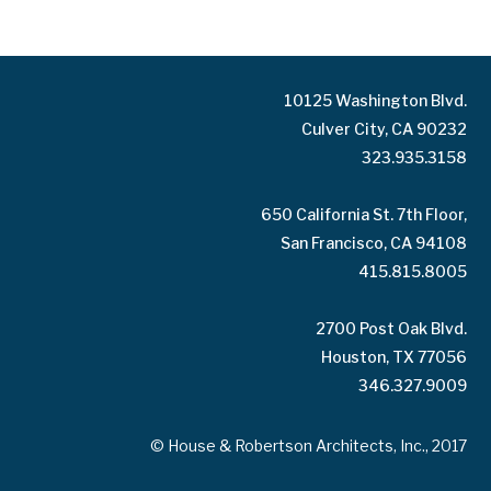
10125 Washington Blvd.
Culver City, CA 90232
323.935.3158
650 California St. 7th Floor,
San Francisco, CA 94108
415.815.8005
2700 Post Oak Blvd.
Houston, TX 77056
346.327.9009
© House & Robertson Architects, Inc., 2017