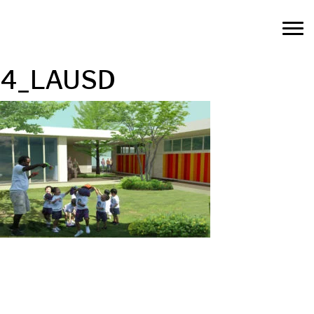
4_LAUSD