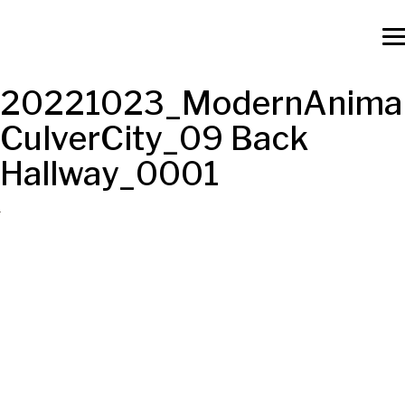
20221023_ModernAnimal
CulverCity_09 Back
Hallway_0001