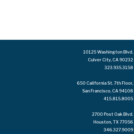
10125 Washington Blvd.
Culver City, CA 90232
323.935.3158
650 California St. 7th Floor,
San Francisco, CA 94108
415.815.8005
2700 Post Oak Blvd.
Houston, TX 77056
346.327.9009