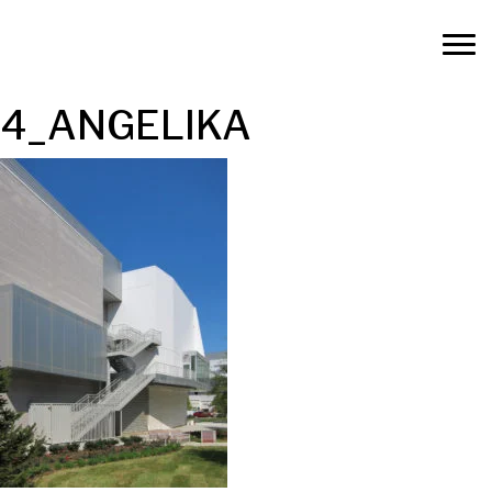
4_ANGELIKA