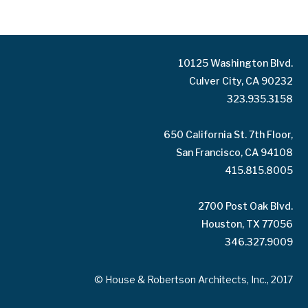
10125 Washington Blvd.
Culver City, CA 90232
323.935.3158
650 California St. 7th Floor,
San Francisco, CA 94108
415.815.8005
2700 Post Oak Blvd.
Houston, TX 77056
346.327.9009
© House & Robertson Architects, Inc., 2017