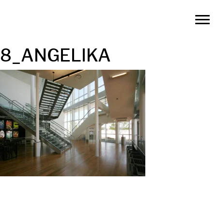
8_ANGELIKA