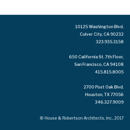
10125 Washington Blvd.
Culver City, CA 90232
323.935.3158
650 California St. 7th Floor,
San Francisco, CA 94108
415.815.8005
2700 Post Oak Blvd.
Houston, TX 77056
346.327.9009
© House & Robertson Architects, Inc., 2017