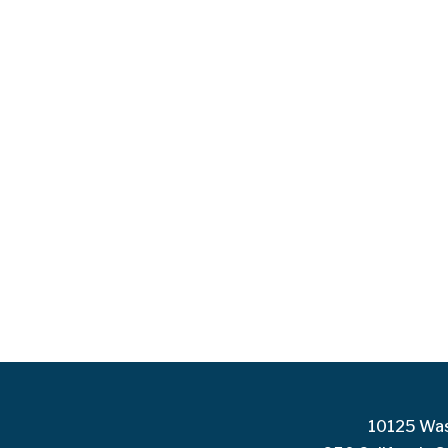
10125 Was