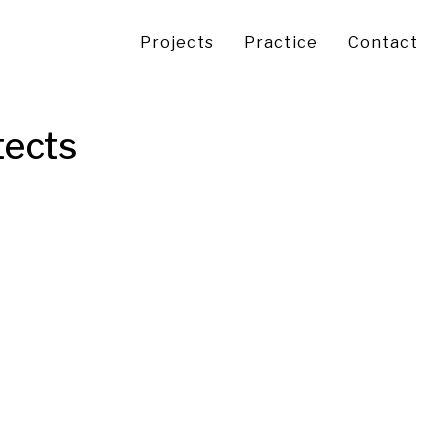
Projects
Practice
Contact
tects