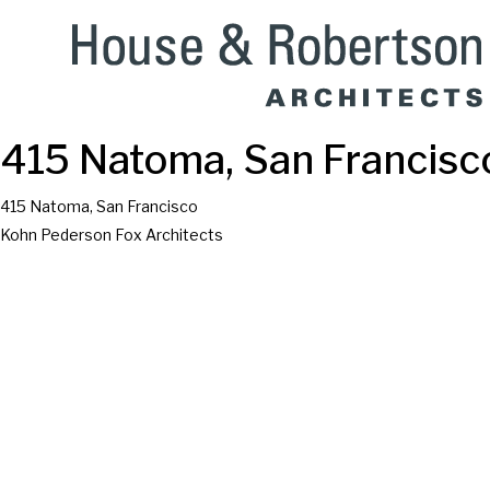
415 Natoma, San Francisc
415 Natoma, San Francisco
Kohn Pederson Fox Architects