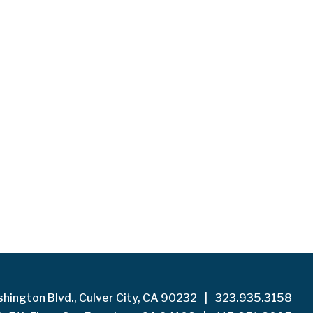
hington Blvd., Culver City, CA 90232
|
323.935.3158