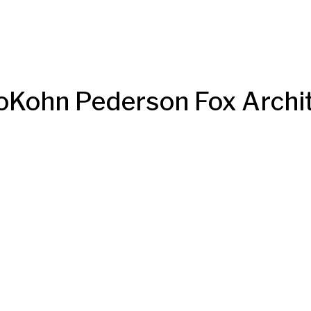
oKohn Pederson Fox Archi