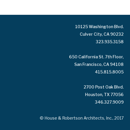
10125 Washington Blvd.
Culver City, CA 90232
323.935.3158
650 California St. 7th Floor,
San Francisco, CA 94108
415.815.8005
2700 Post Oak Blvd.
Houston, TX 77056
346.327.9009
© House & Robertson Architects, Inc., 2017