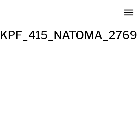
KPF_415_NATOMA_2769