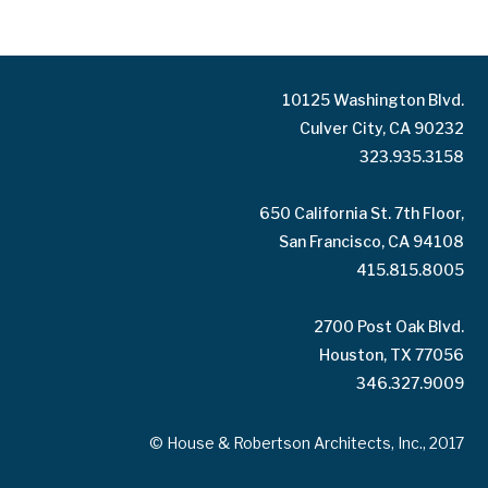
10125 Washington Blvd.
Culver City, CA 90232
323.935.3158
650 California St. 7th Floor,
San Francisco, CA 94108
415.815.8005
2700 Post Oak Blvd.
Houston, TX 77056
346.327.9009
© House & Robertson Architects, Inc., 2017