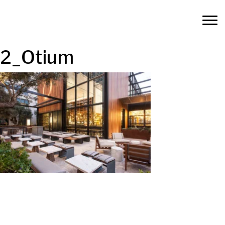
2_Otium