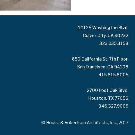
10125 Washington Blvd.
Culver City, CA 90232
323.935.3158
650 California St. 7th Floor,
San Francisco, CA 94108
415.815.8005
2700 Post Oak Blvd.
Houston, TX 77056
346.327.9009
© House & Robertson Architects, Inc., 2017