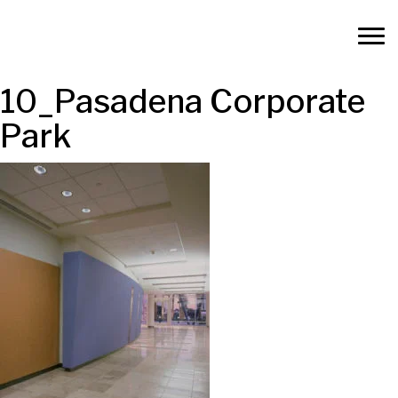
10_Pasadena Corporate
Park