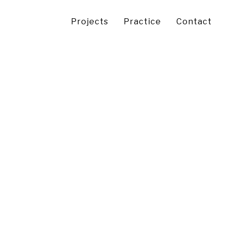
Projects
Practice
Contact