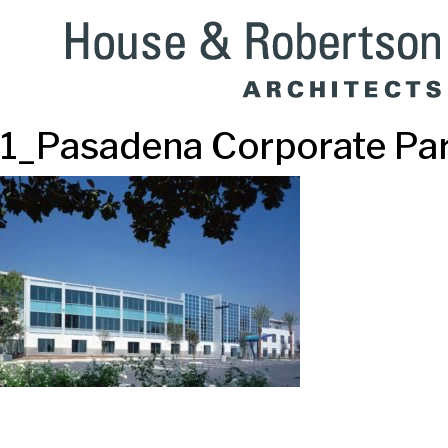
1_Pasadena Corporate Pa