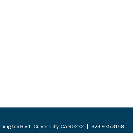
hington Blvd., Culver City, CA 90232
|
323.935.3158