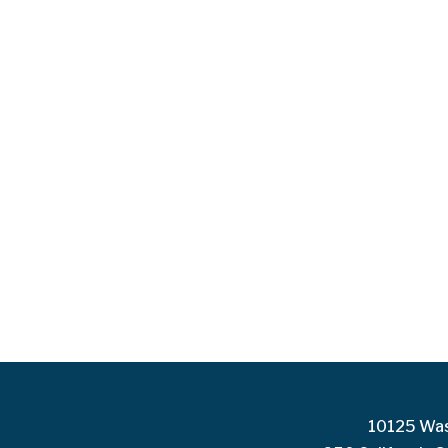
10125 Was