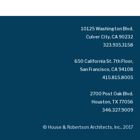
10125 Washington Blvd.
Culver City, CA 90232
323.935.3158
650 California St. 7th Floor,
San Francisco, CA 94108
415.815.8005
2700 Post Oak Blvd.
Houston, TX 77056
346.327.9009
© House & Robertson Architects, Inc., 2017