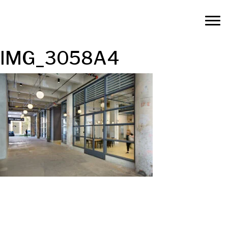
IMG_3058A4