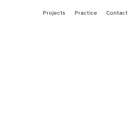
Projects
Practice
Contact