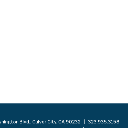
hington Blvd., Culver City, CA 90232
|
323.935.3158