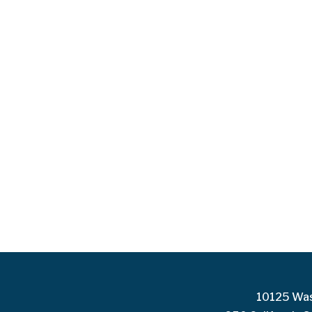
10125 Was