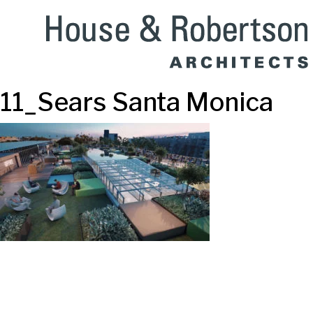
11_Sears Santa Monica