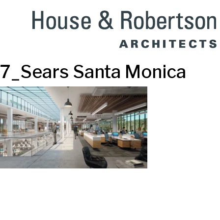
7_Sears Santa Monica