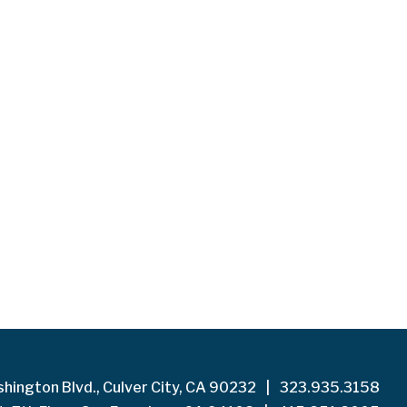
hington Blvd., Culver City, CA 90232
|
323.935.3158