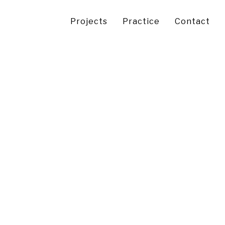
Projects
Practice
Contact