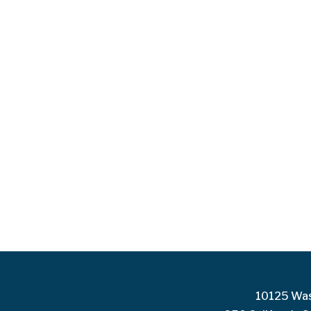
10125 Was