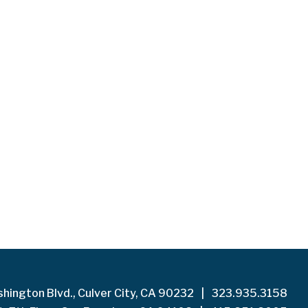
hington Blvd., Culver City, CA 90232
|
323.935.3158