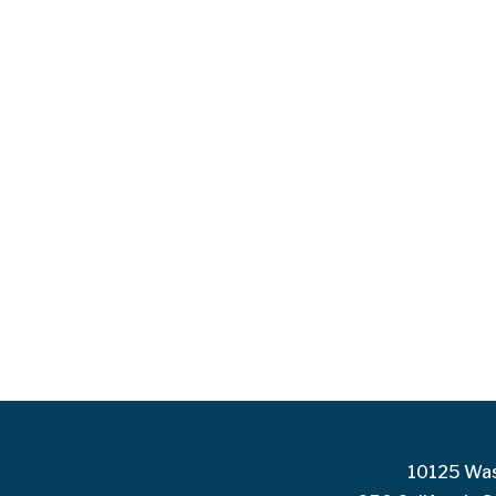
10125 Was