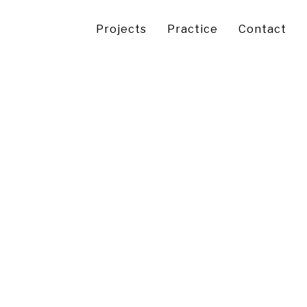
Projects
Practice
Contact