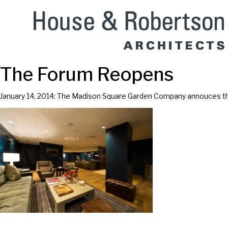
The Forum Reopens
January 14, 2014: The Madison Square Garden Company annouces th