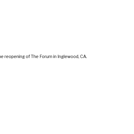
e reopening of The Forum in Inglewood, CA.