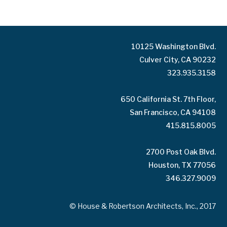
10125 Washington Blvd.
Culver City, CA 90232
323.935.3158
650 California St. 7th Floor,
San Francisco, CA 94108
415.815.8005
2700 Post Oak Blvd.
Houston, TX 77056
346.327.9009
© House & Robertson Architects, Inc., 2017