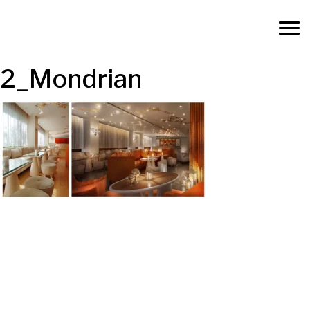
2_Mondrian