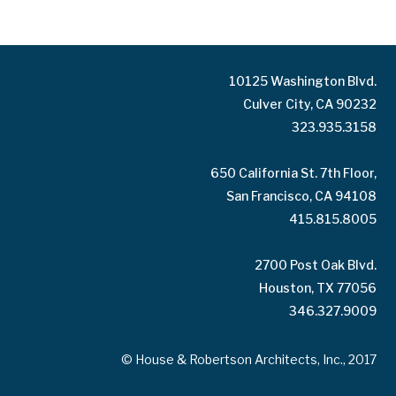
10125 Washington Blvd.
Culver City, CA 90232
323.935.3158
650 California St. 7th Floor,
San Francisco, CA 94108
415.815.8005
2700 Post Oak Blvd.
Houston, TX 77056
346.327.9009
© House & Robertson Architects, Inc., 2017