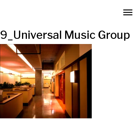
9_Universal Music Group