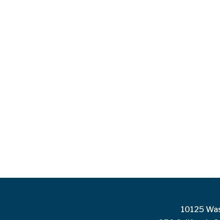
10125 Was