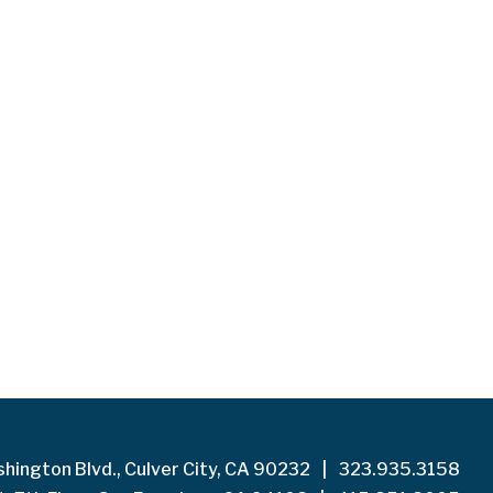
hington Blvd., Culver City, CA 90232
|
323.935.3158