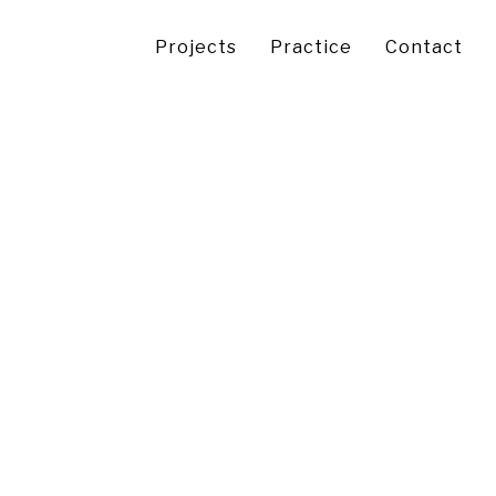
Projects
Practice
Contact