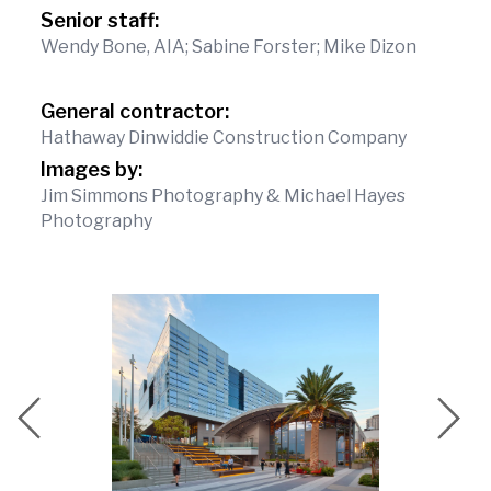
Senior staff:
Wendy Bone, AIA; Sabine Forster; Mike Dizon
General contractor:
Hathaway Dinwiddie Construction Company
Images by:
Jim Simmons Photography & Michael Hayes
Photography