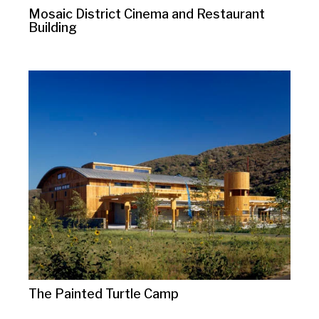
Mosaic District Cinema and Restaurant
Building
The Painted Turtle Camp