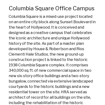
Columbia Square Office Campus
Columbia Square is a mixed-use project located
on an entire city block along Sunset Boulevard in
the heart of Hollywood. It is conceived and
designed as a creative campus that celebrates
the iconic architecture and unique Hollywood
history of the site. As part of a master plan
developed by House & Robertson and Rios
Clementi Hale Studios, the new ground-up
construction project is linked to the historic
1938 Columbia Square complex. It comprises
340,000 sq. ft. of new commercial space in two
new six-story office buildings and a two-story
bungalow, connected via extensive landscaped
courtyards to the historic buildings and a new
residential tower on the site. HRA served as
architect of record for all buildings on the site,
including the rehabilitation of the historic