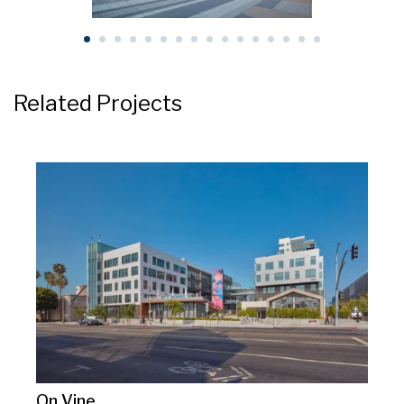
Related Projects
On Vine