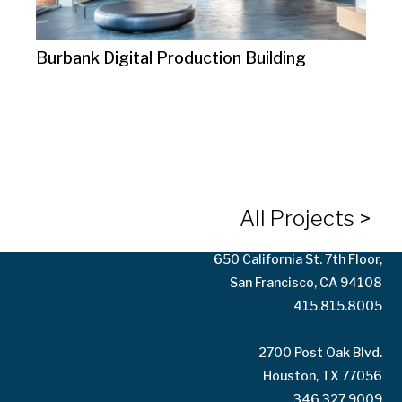
Burbank Digital Production Building
10125 Washington Blvd.
Culver City, CA 90232
323.935.3158
All Projects >
650 California St. 7th Floor,
San Francisco, CA 94108
415.815.8005
2700 Post Oak Blvd.
Houston, TX 77056
346.327.9009