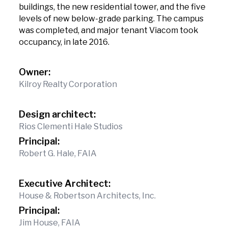
buildings, the new residential tower, and the five
levels of new below-grade parking. The campus
was completed, and major tenant Viacom took
occupancy, in late 2016.
Owner:
Kilroy Realty Corporation
Design architect:
Rios Clementi Hale Studios
Principal:
Robert G. Hale, FAIA
Executive Architect:
House & Robertson Architects, Inc.
Principal:
Jim House, FAIA