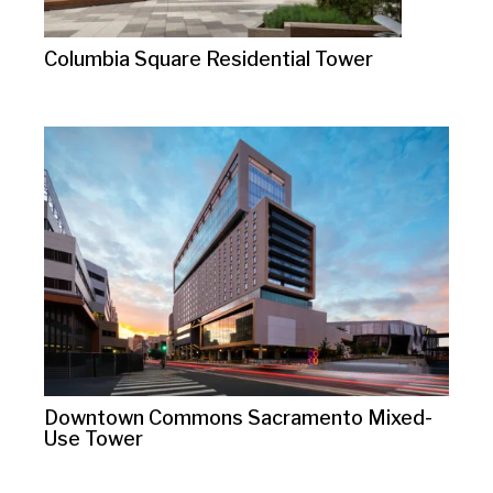
Columbia Square Residential Tower
Downtown Commons Sacramento Mixed-
Use Tower