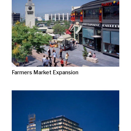
Farmers Market Expansion