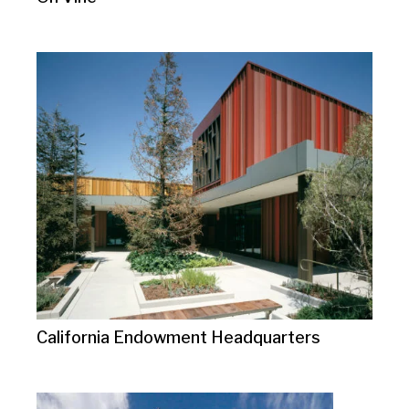
California Endowment Headquarters