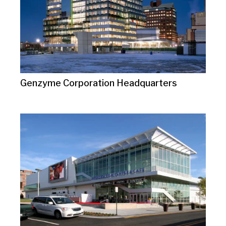
Genzyme Corporation Headquarters