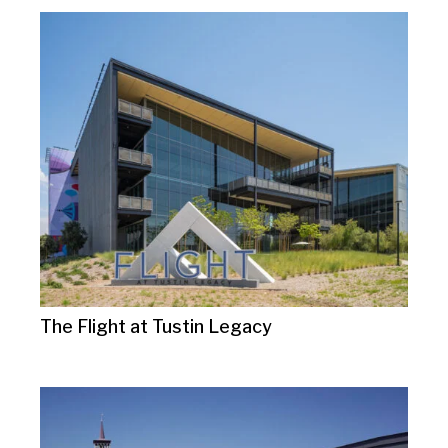
The Flight at Tustin Legacy