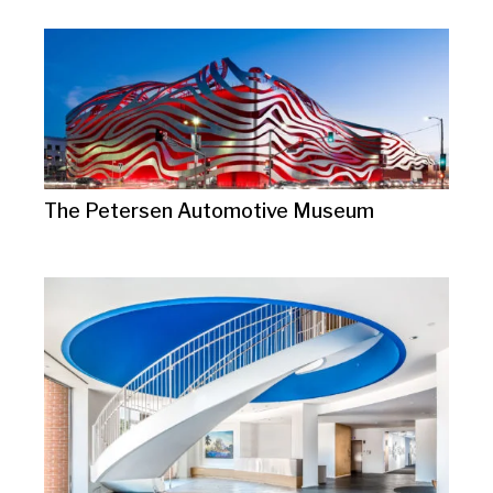
The Petersen Automotive Museum