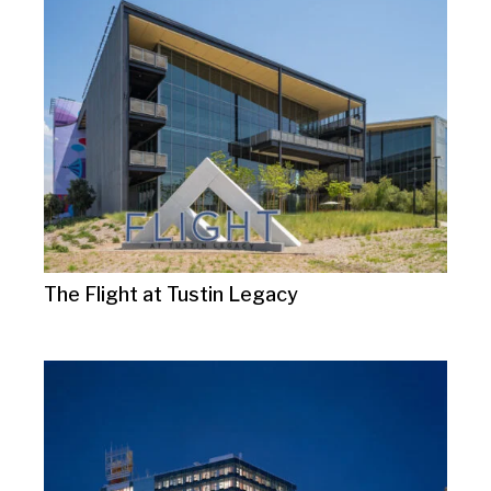
The Flight at Tustin Legacy