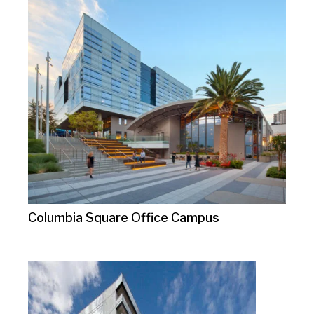
Columbia Square Office Campus