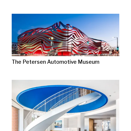
The Petersen Automotive Museum