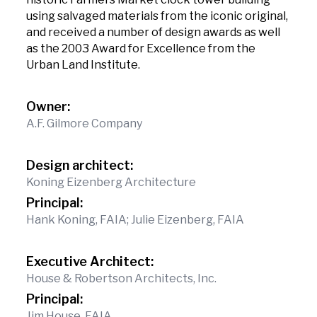
using salvaged materials from the iconic original,
and received a number of design awards as well
as the 2003 Award for Excellence from the
Urban Land Institute.
Owner:
A.F. Gilmore Company
Design architect:
Koning Eizenberg Architecture
Principal:
Hank Koning, FAIA; Julie Eizenberg, FAIA
Executive Architect:
House & Robertson Architects, Inc.
Principal:
Jim House, FAIA