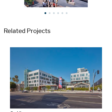
Related Projects