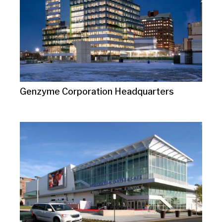
Genzyme Corporation Headquarters