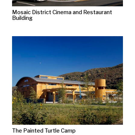
Mosaic District Cinema and Restaurant
Building
The Painted Turtle Camp