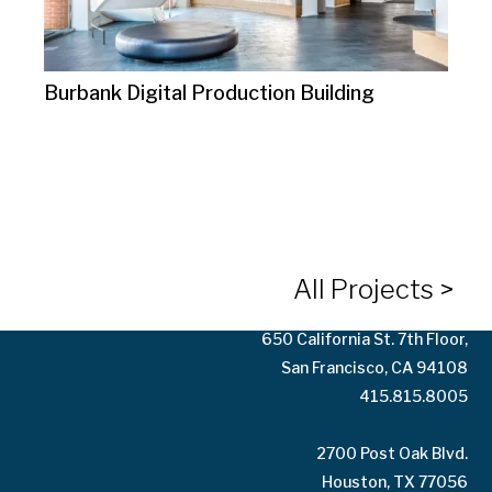
Burbank Digital Production Building
10125 Washington Blvd.
Culver City, CA 90232
323.935.3158
All Projects >
650 California St. 7th Floor,
San Francisco, CA 94108
415.815.8005
2700 Post Oak Blvd.
Houston, TX 77056