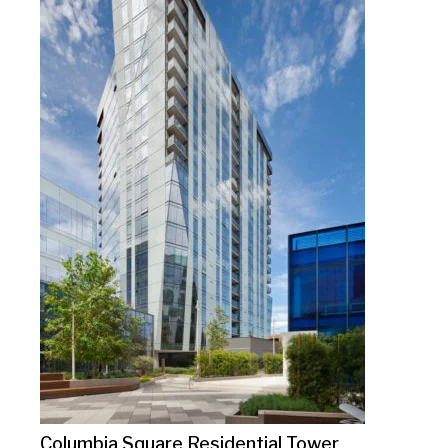
Columbia Square Residential Tower