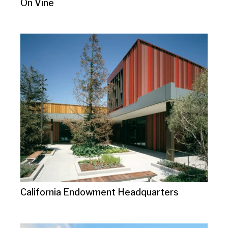
On Vine
California Endowment Headquarters