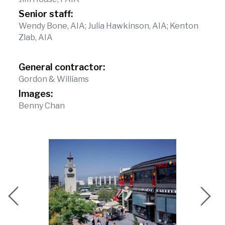
Senior staff:
Wendy Bone, AIA; Julia Hawkinson, AIA; Kenton
Zlab, AIA
General contractor:
Gordon & Williams
Images:
Benny Chan