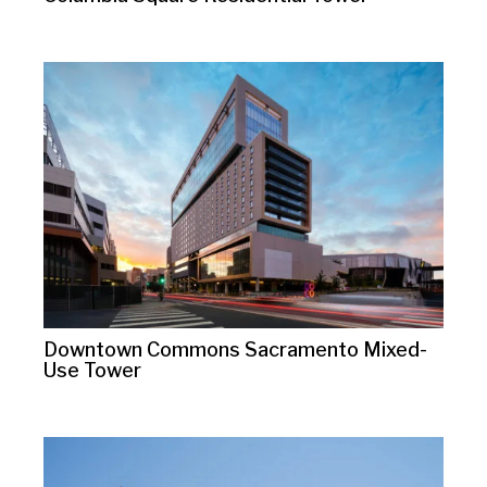
Downtown Commons Sacramento Mixed-
Use Tower