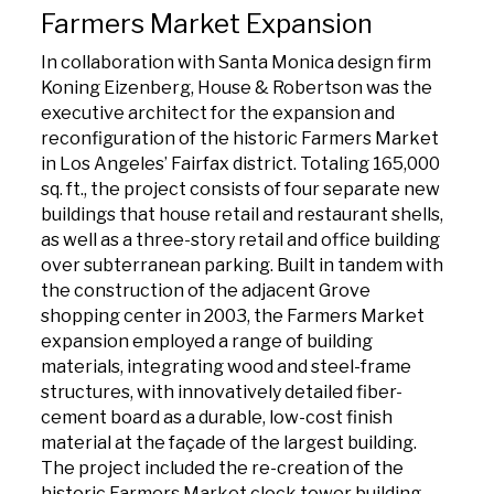
Farmers Market Expansion
In collaboration with Santa Monica design firm
Koning Eizenberg, House & Robertson was the
executive architect for the expansion and
reconfiguration of the historic Farmers Market
in Los Angeles’ Fairfax district. Totaling 165,000
sq. ft., the project consists of four separate new
buildings that house retail and restaurant shells,
as well as a three-story retail and office building
over subterranean parking. Built in tandem with
the construction of the adjacent Grove
shopping center in 2003, the Farmers Market
expansion employed a range of building
materials, integrating wood and steel-frame
structures, with innovatively detailed fiber-
cement board as a durable, low-cost finish
material at the façade of the largest building.
The project included the re-creation of the
historic Farmers Market clock tower building